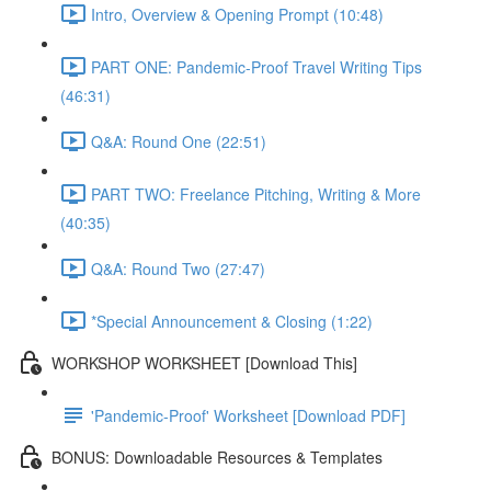
Intro, Overview & Opening Prompt (10:48)
PART ONE: Pandemic-Proof Travel Writing Tips
(46:31)
Q&A: Round One (22:51)
PART TWO: Freelance Pitching, Writing & More
(40:35)
Q&A: Round Two (27:47)
*Special Announcement & Closing (1:22)
WORKSHOP WORKSHEET [Download This]
'Pandemic-Proof' Worksheet [Download PDF]
BONUS: Downloadable Resources & Templates