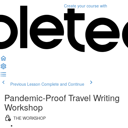
Create your course
with
Previous Lesson
Complete and Continue
Pandemic-Proof Travel Writing
Workshop
THE WORKSHOP