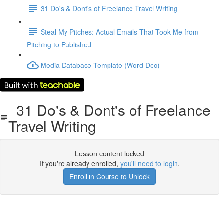
31 Do's & Dont's of Freelance Travel Writing
Steal My Pitches: Actual Emails That Took Me from
Pitching to Published
Media Database Template (Word Doc)
31 Do's & Dont's of Freelance
Travel Writing
Lesson content locked
If you're already enrolled,
you'll need to login
.
Enroll in Course to Unlock